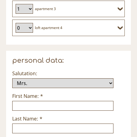
apartment 3
loft apartment 4
personal data:
Salutation:
First Name: *
Last Name: *