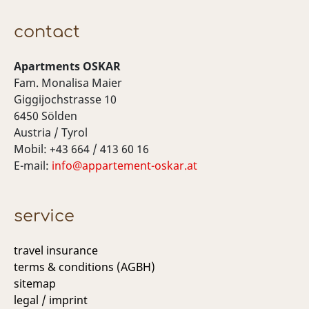
contact
Apartments OSKAR
Fam. Monalisa Maier
Giggijochstrasse 10
6450 Sölden
Austria / Tyrol
Mobil: +43 664 / 413 60 16
E-mail:
info@appartement-oskar.at
service
travel insurance
terms & conditions (AGBH)
sitemap
legal / imprint