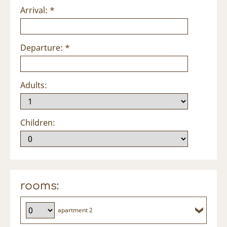
Arrival: *
Departure: *
Adults:
Children:
rooms:
apartment 2