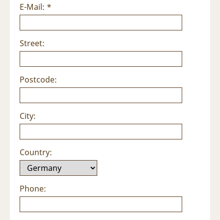
E-Mail: *
Street:
Postcode:
City:
Country:
Phone: