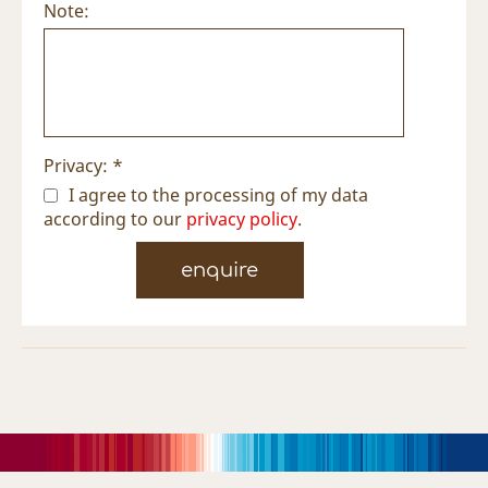
Note:
Privacy: *
I agree to the processing of my data
according to our
privacy policy
.