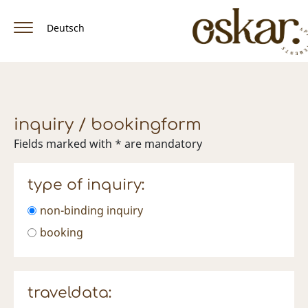
Deutsch
home
apartment & rates
inquiry / bookingform
amenities
Fields marked with * are mandatory
location / arrival
type of inquiry:
winter
non-binding inquiry
Summer
booking
facebook
traveldata: