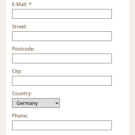
E-Mail: *
Street:
Postcode:
City:
Country:
Phone: