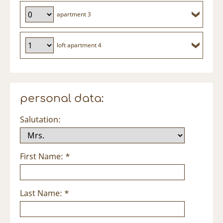
apartment 3
loft apartment 4
personal data:
Salutation:
First Name: *
Last Name: *