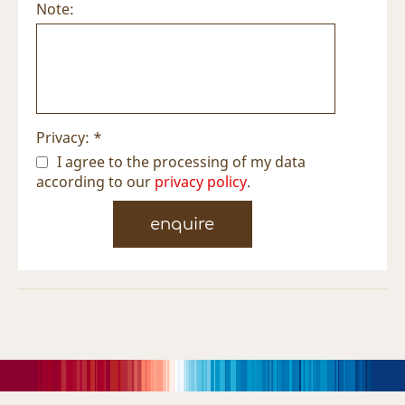
Note:
Privacy: *
I agree to the processing of my data
according to our
privacy policy
.