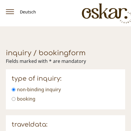
Deutsch
home
apartment & rates
inquiry / bookingform
amenities
Fields marked with * are mandatory
location / arrival
type of inquiry:
winter
non-binding inquiry
Summer
booking
facebook
traveldata: