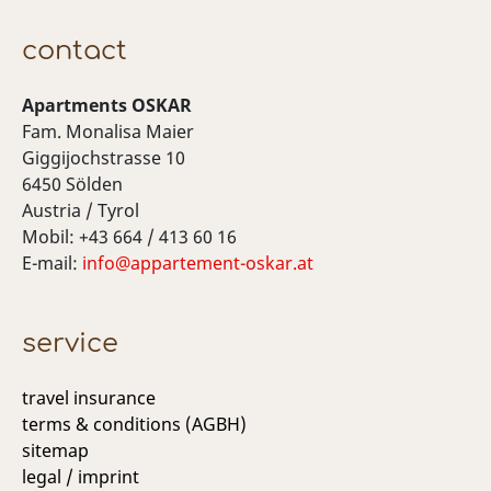
contact
Apartments OSKAR
Fam. Monalisa Maier
Giggijochstrasse 10
6450 Sölden
Austria / Tyrol
Mobil: +43 664 / 413 60 16
E-mail:
info@appartement-oskar.at
service
travel insurance
terms & conditions (AGBH)
sitemap
legal / imprint