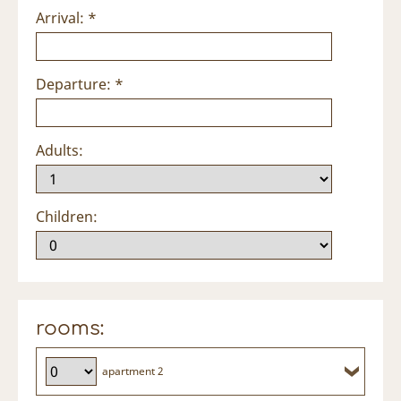
Arrival: *
Departure: *
Adults:
Children:
rooms:
apartment 2